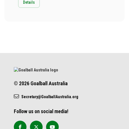
Details
© 2026 Goalball Australia
Secretary@GoalballAustralia.org
Follow us on social media!