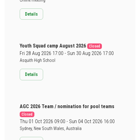
Details
Youth Squad camp August 2026
Closed
Fri 28 Aug 2026 17:00 - Sun 30 Aug 2026 17:00
Asquith High School
Details
AGC 2026 Team / nomination for pool teams
Closed
Thu 01 Oct 2026 09:00 - Sun 04 Oct 2026 16:00
Sydney, New South Wales, Australia