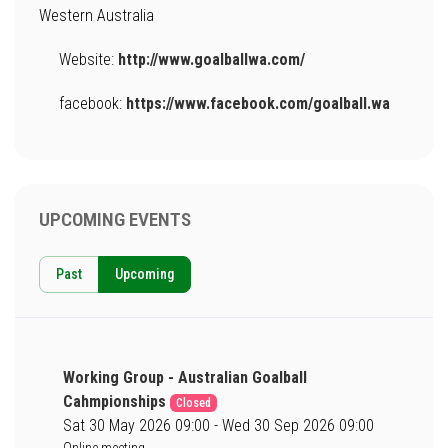
Western Australia
Website:
http://www.goalballwa.com/
facebook:
https://www.facebook.com/goalball.wa
UPCOMING EVENTS
Past
Upcoming
Working Group - Australian Goalball
Cahmpionships
Closed
Sat 30 May 2026 09:00 - Wed 30 Sep 2026 09:00
Online meeting