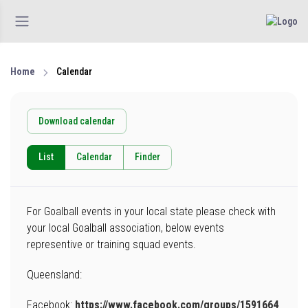
Home
Calendar
Download calendar
List
Calendar
Finder
For Goalball events in your local state please check with
your local Goalball association, below events
representive or training squad events.
Queensland:
Facebook:
https://www.facebook.com/groups/1591664