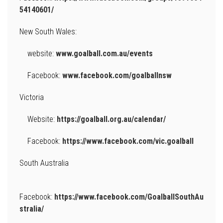
54140601/
New South Wales:
website:
www.goalball.com.au/events
Facebook:
www.facebook.com/goalballnsw
Victoria
Website:
https://goalball.org.au/calendar/
Facebook:
https://www.facebook.com/vic.goalball
South Australia
Facebook:
https://www.facebook.com/GoalballSouthAu
stralia/