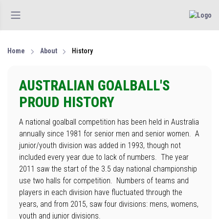
Home
About
History
AUSTRALIAN GOALBALL'S
PROUD HISTORY
A national goalball competition has been held in Australia
annually since 1981 for senior men and senior women. A
junior/youth division was added in 1993, though not
included every year due to lack of numbers. The year
2011 saw the start of the 3.5 day national championship
use two halls for competition. Numbers of teams and
players in each division have fluctuated through the
years, and from 2015, saw four divisions: mens, womens,
youth and junior divisions.