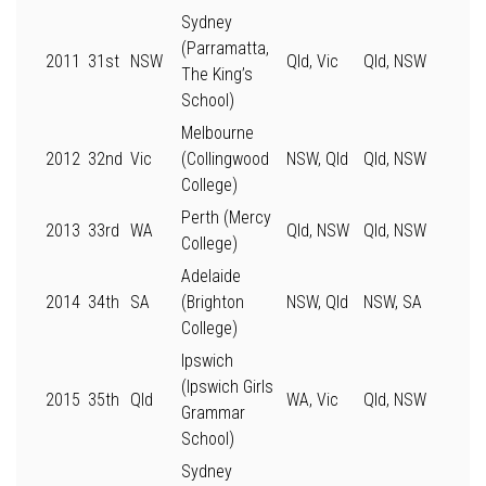
Sydney
(Parramatta,
2011
31st
NSW
Qld, Vic
Qld, NSW
The King’s
School)
Melbourne
2012
32nd
Vic
(Collingwood
NSW, Qld
Qld, NSW
College)
Perth (Mercy
2013
33rd
WA
Qld, NSW
Qld, NSW
College)
Adelaide
2014
34th
SA
(Brighton
NSW, Qld
NSW, SA
College)
Ipswich
(Ipswich Girls
2015
35th
Qld
WA, Vic
Qld, NSW
Grammar
School)
Sydney