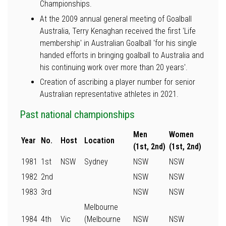
Championships.
At the 2009 annual general meeting of Goalball
Australia, Terry Kenaghan received the first 'Life
membership' in Australian Goalball 'for his single
handed efforts in bringing goalball to Australia and
his continuing work over more than 20 years'.
Creation of ascribing a player number for senior
Australian representative athletes in 2021.
Past national championships
Men
Women
Year
No.
Host
Location
(1st, 2nd)
(1st, 2nd)
1981
1st
NSW
Sydney
NSW
NSW
1982
2nd
NSW
NSW
1983
3rd
NSW
NSW
Melbourne
1984
4th
Vic
(Melbourne
NSW
NSW