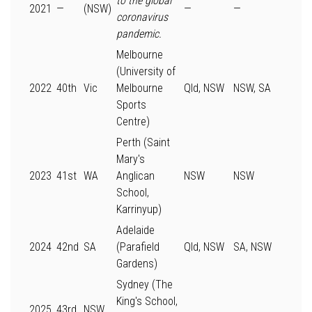
to the global
2021
—
(NSW)
—
—
coronavirus
pandemic.
Melbourne
(University of
2022
40th
Vic
Melbourne
Qld, NSW
NSW, SA
Sports
Centre)
Perth (Saint
Mary's
2023
41st
WA
Anglican
NSW
NSW
School,
Karrinyup)
Adelaide
2024
42nd
SA
(Parafield
Qld, NSW
SA, NSW
Gardens)
Sydney (The
King's School,
2025
43rd
NSW