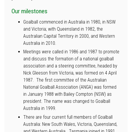
Our milestones
Goalball commenced in Australia in 1980, in NSW
and Victoria; with Queensland in 1982, the
Australian Capital Territory in 2000, and Western
Australia in 2010.
Meetings were called in 1986 and 1987 to promote
and discuss the formation of a national goalball
association and a steering committee, headed by
Nick Gleeson from Victoria, was formed on 4 April
1987. The first committee of the Australian
National Goalball Association (ANGA) was formed
in January 1988 with Bailey Compton (NSW) as
president. The name was changed to Goalball
Australia in 1999.
There are four current full members of Goalball
Australia: New South Wales, Victoria, Queensland,
and Western Australia. Tasmania joined in 1991