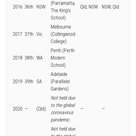
(Parramatta,
2016
36th
NSW
Qld, NSW
NSW, Qld
The King’s
School)
Melbourne
2017
37th
Vic
(Collingwood
College)
Perth (Perth
2018
38th
WA
Modern
School)
Adelaide
2019
39th
SA
(Parafield
Gardens)
Not held due
to the global
2020
—
(Qld)
—
—
coronavirus
pandemic.
Not held due