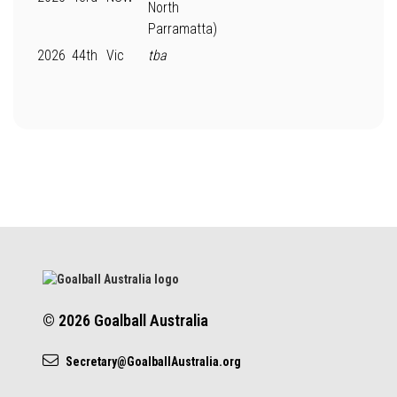
North
Parramatta)
2026
44th
Vic
tba
© 2026 Goalball Australia
Secretary@GoalballAustralia.org