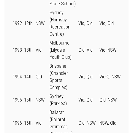
State School)
Sydney
(Hornsby
1992
12th
NSW
Vic, Qld
Vic, Qld
Recreation
Centre)
Melbourne
1993
13th
Vic
(Lilydale
Qld, Vic
Vic, NSW
Youth Club)
Brisbane
(Chandler
1994
14th
Qld
Vic, Qld
Vic-Q, NSW
Sports
Complex)
Sydney
1995
15th
NSW
Vic, Qld
Qld, NSW
(Parklea)
Ballarat
(Ballarat
1996
16th
Vic
Qld, NSW
NSW, Qld
Grammar,