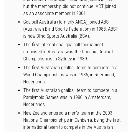
but the membership did not continue. ACT joined
as an associate member in 2001.
Goalball Australia (formerly ANGA) joined ABSF
(Australian Blind Sports Federation) in 1988. ABSF
is now Blind Sports Australia (BSA).
The first international goalball tournament
organised in Australia was the Oceania Goalball
Championships in Sydney in 1989.
The first Australian goalball team to compete in a
World Championships was in 1986, in Roermond,
Nederlands.
The first Australian goalball team to compete in a
Paralympic Games was in 1980 in Amsterdam,
Nederlands.
New Zealand entered a men’s team in the 2003
National Championships in Canberra, being the first
international team to compete in the Australian