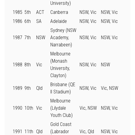
University)
1985
5th
ACT
Canberra
NSW, Vic
NSW, Vic
1986
6th
SA
Adelaide
NSW, Vic
NSW, Vic
Sydney (NSW
1987
7th
NSW
Academy,
NSW, Vic
NSW, Vic
Narrabeen)
Melbourne
(Monash
1988
8th
Vic
NSW, Vic
NSW
University,
Clayton)
Brisbane (QE
1989
9th
Qld
NSW, Vic
Vic, NSW
II Stadium)
Melbourne
1990
10th
Vic
(Lilydale
Vic, NSW
NSW, Vic
Youth Club)
Gold Coast
1991
11th
Qld
(Labrador
Vic, Qld
NSW, Vic