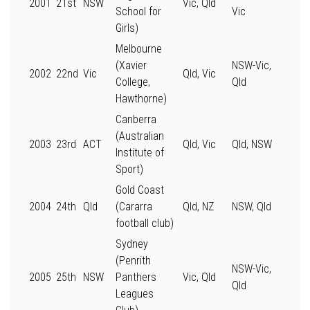
2001
21st
NSW
Vic, Qld
School for
Vic
Girls)
Melbourne
(Xavier
NSW-Vic,
2002
22nd
Vic
Qld, Vic
College,
Qld
Hawthorne)
Canberra
(Australian
2003
23rd
ACT
Qld, Vic
Qld, NSW
Institute of
Sport)
Gold Coast
2004
24th
Qld
(Cararra
Qld, NZ
NSW, Qld
football club)
Sydney
(Penrith
NSW-Vic,
2005
25th
NSW
Panthers
Vic, Qld
Qld
Leagues