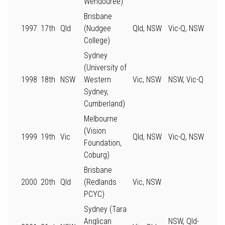
Wendouree)
Brisbane
1997
17th
Qld
(Nudgee
Qld, NSW
Vic-Q, NSW
College)
Sydney
(University of
1998
18th
NSW
Western
Vic, NSW
NSW, Vic-Q
Sydney,
Cumberland)
Melbourne
(Vision
1999
19th
Vic
Qld, NSW
Vic-Q, NSW
Foundation,
Coburg)
Brisbane
2000
20th
Qld
(Redlands
Vic, NSW
PCYC)
Sydney (Tara
Anglican
NSW, Qld-