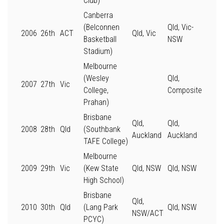
Club)
Canberra
(Belconnen
Qld, Vic-
2006
26th
ACT
Qld, Vic
Basketball
NSW
Stadium)
Melbourne
(Wesley
Qld,
2007
27th
Vic
College,
Composite
Prahan)
Brisbane
Qld,
Qld,
2008
28th
Qld
(Southbank
Auckland
Auckland
TAFE College)
Melbourne
2009
29th
Vic
(Kew State
Qld, NSW
Qld, NSW
High School)
Brisbane
Qld,
2010
30th
Qld
(Lang Park
Qld, NSW
NSW/ACT
PCYC)