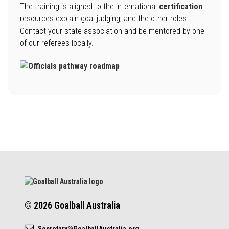
The training is aligned to the international
certification
–
resources explain goal judging, and the other roles.
Contact your state association and be mentored by one
of our referees locally.
© 2026 Goalball Australia