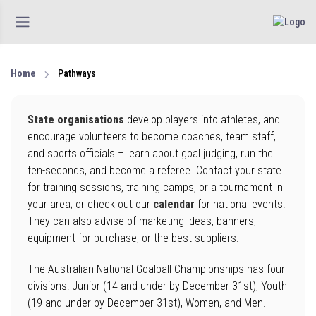
Home
Pathways
State organisations
develop players into athletes, and
encourage volunteers to become coaches, team staff,
and sports officials – learn about goal judging, run the
ten-seconds, and become a referee. Contact your state
for training sessions, training camps, or a tournament in
your area; or check out our
calendar
for national events.
They can also advise of marketing ideas, banners,
equipment for purchase, or the best suppliers.
The Australian National Goalball Championships has four
divisions: Junior (14 and under by December 31st), Youth
(19-and-under by December 31st), Women, and Men.