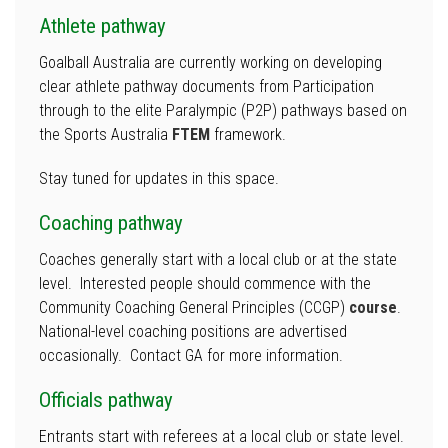
Athlete pathway
Goalball Australia are currently working on developing
clear athlete pathway documents from Participation
through to the elite Paralympic (P2P) pathways based on
the Sports Australia
FTEM
framework.
Stay tuned for updates in this space.
Coaching pathway
Coaches generally start with a local club or at the state
level. Interested people should commence with the
Community Coaching General Principles (CCGP)
course
.
National-level coaching positions are advertised
occasionally. Contact GA for more information.
Officials pathway
Entrants start with referees at a local club or state level.