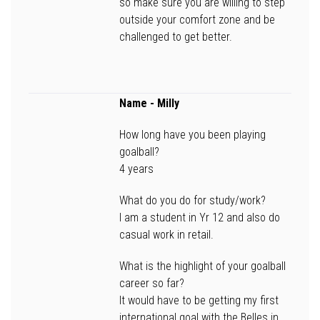
so make sure you are willing to step
outside your comfort zone and be
challenged to get better.
Name
- Milly
How long have you been playing
goalball?
4 years
What do you do for study/work?
I am a student in Yr 12 and also do
casual work in retail.
What is the highlight of your goalball
career so far?
It would have to be getting my first
international goal with the Belles in