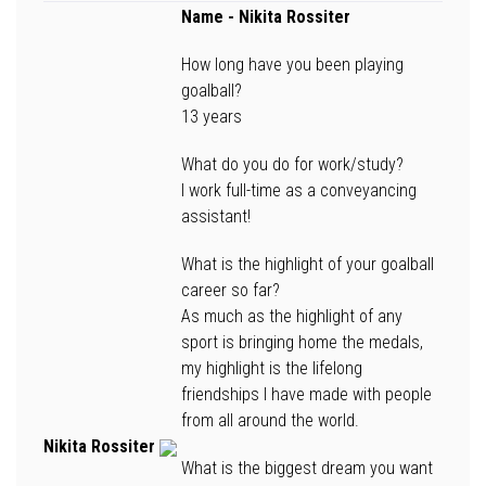
Name
- Nikita Rossiter
How long have you been playing
goalball?
13 years
What do you do for work/study?
I work full-time as a conveyancing
assistant!
What is the highlight of your goalball
career so far?
As much as the highlight of any
sport is bringing home the medals,
my highlight is the lifelong
friendships I have made with people
from all around the world.
Nikita Rossiter
What is the biggest dream you want