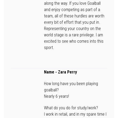
along the way. If you love Goalball
and enjoy competing as part of a
team, all of these hurdles are worth
every bit of effort that you put in.
Representing your country on the
world stage is a rare privilege. I am
excited to see who comes into this
sport.
Name
- Zara Perry
How long have you been playing
goalball?
Nearly 6 years!
What do you do for study/work?
I work in retail, and in my spare time I