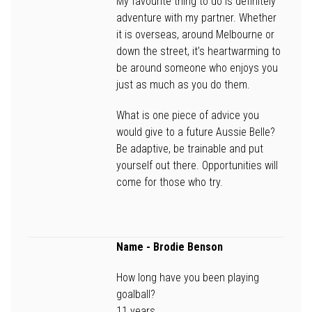
My favourite thing to do is definitely
adventure with my partner. Whether
it is overseas, around Melbourne or
down the street, it’s heartwarming to
be around someone who enjoys you
just as much as you do them.
What is one piece of advice you
would give to a future Aussie Belle?
Be adaptive, be trainable and put
yourself out there. Opportunities will
come for those who try.
Name
- Brodie Benson
How long have you been playing
goalball?
11 years