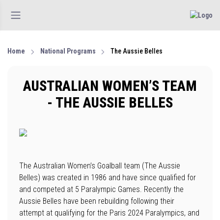
Home
National Programs
The Aussie Belles
AUSTRALIAN WOMEN’S TEAM
- THE AUSSIE BELLES
The Australian Women’s Goalball team (The Aussie
Belles) was created in 1986 and have since qualified for
and competed at 5 Paralympic Games. Recently the
Aussie Belles have been rebuilding following their
attempt at qualifying for the Paris 2024 Paralympics, and