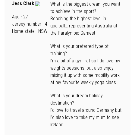
Jess Clark
What is the biggest dream you want
to achieve in the sport?
Age -
27
Reaching the highest level in
Jersey number -
4
goalball… representing Australia at
Home state
- NSW
the Paralympic Games!
What is your preferred type of
training?
I’m a bit of a gym rat so I do love my
weights sessions, but also enjoy
mixing it up with some mobility work
at my favourite weekly yoga class.
What is your dream holiday
destination?
I’d love to travel around Germany but
I’d also love to take my mum to see
Ireland.