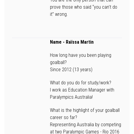
prove those who said “you can’t do
it” wrong.
Name
- Raïssa Martin
How long have you been playing
goalball?
Since 2012 (13 years)
What do you do for study/work?
I work as Education Manager with
Paralympics Australia!
What is the highlight of your goalball
career so far?
Representing Australia by competing
at two Paralympic Games - Rio 2016