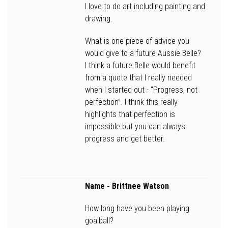
I love to do art including painting and
drawing.
What is one piece of advice you
would give to a future Aussie Belle?
I think a future Belle would benefit
from a quote that I really needed
when I started out - “Progress, not
perfection”. I think this really
highlights that perfection is
impossible but you can always
progress and get better.
Name -
Brittnee Watson
How long have you been playing
goalball?