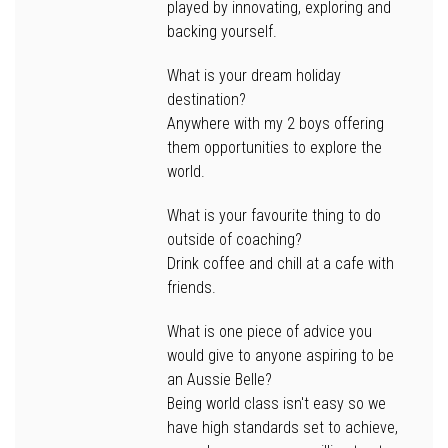
played by innovating, exploring and
backing yourself.
What is your dream holiday
destination?
Anywhere with my 2 boys offering
them opportunities to explore the
world.
What is your favourite thing to do
outside of coaching?
Drink coffee and chill at a cafe with
friends.
What is one piece of advice you
would give to anyone aspiring to be
an Aussie Belle?
Being world class isn't easy so we
have high standards set to achieve,