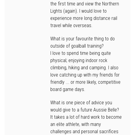
the first time and view the Northern
Lights (again). I would love to
experience more long distance rail
travel while overseas.
What is your favourite thing to do
outside of goalball training?
I love to spend time being quite
physical; enjoying indoor rock
climbing, hiking and camping. I also
love catching up with my friends for
friendly ... or more likely, competitive
board game days.
What is one piece of advice you
would give to a future Aussie Belle?
It takes a lot of hard work to become
an elite athlete, with many
challenges and personal sacrifices