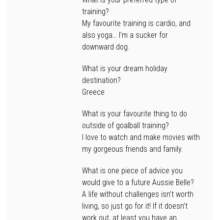
training?
My favourite training is cardio, and
also yoga… I’m a sucker for
downward dog.
What is your dream holiday
destination?
Greece
What is your favourite thing to do
outside of goalball training?
I love to watch and make movies with
my gorgeous friends and family.
What is one piece of advice you
would give to a future Aussie Belle?
A life without challenges isn’t worth
living, so just go for it! If it doesn’t
work out, at least you have an