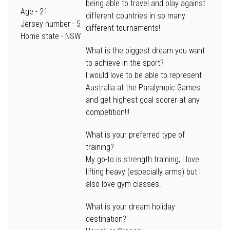
being able to travel and play against
Age
- 21
different countries in so many
Jersey number -
5
different tournaments!
Home state
- NSW
What is the biggest dream you want
to achieve in the sport?
I would love to be able to represent
Australia at the Paralympic Games
and get highest goal scorer at any
competition!!!
What is your preferred type of
training?
My go-to is strength training; I love
lifting heavy (especially arms) but I
also love gym classes.
What is your dream holiday
destination?