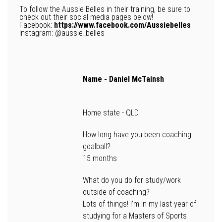
To follow the Aussie Belles in their training, be sure to
check out their social media pages below!
Facebook:
https://www.facebook.com/Aussiebelles
Instagram: @aussie_belles
Name -
Daniel McTainsh
Home state -
QLD
How long have you been coaching
goalball?
15 months
What do you do for study/work
outside of coaching?
Lots of things! I’m in my last year of
studying for a Masters of Sports