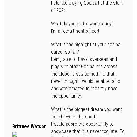
I started playing Goalball at the start
of 2024.
What do you do for work/study?
I’m a recruitment officer!
What is the highlight of your goalball
career so far?
Being able to travel overseas and
play with other Goalballers across
the globe! It was something that I
never thought I would be able to do
and was amazed to recently have
the opportunity.
What is the biggest dream you want
to achieve in the sport?
I would adore the opportunity to
Brittnee Watson
showcase that it is never too late. To