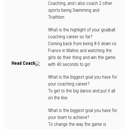
Coaching, and I also coach 2 other
sports being Swimming and
Triathlon.
What is the highlight of your goalball
coaching career so far?
Coming back from being 8-5 down vs
France in Malmo and watching the
girls do their thing and win the game
Head Coach
with 40 seconds to go!
What is the biggest goal you have for
your coaching career?
To get to the big dance and put it all
on the line.
What is the biggest goal you have for
your team to achieve?
To change the way the game is