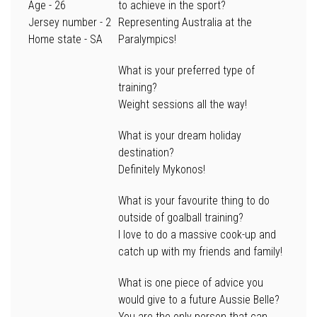
Age
- 26
to achieve in the sport?
Jersey number
- 2
Representing Australia at the
Home state
- SA
Paralympics!
What is your preferred type of
training?
Weight sessions all the way!
What is your dream holiday
destination?
Definitely Mykonos!
What is your favourite thing to do
outside of goalball training?
I love to do a massive cook-up and
catch up with my friends and family!
What is one piece of advice you
would give to a future Aussie Belle?
You are the only person that can