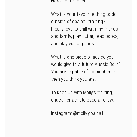
Hawaii or Greece!
What is your favourite thing to do
outside of goalball training?
I really love to chill with my friends
and family, play guitar, read books,
and play video games!
What is one piece of advice you
would give to a future Aussie Belle?
You are capable of so much more
then you think you are!
To keep up with Molly’s training,
chuck her athlete page a follow:
Instagram: @molly.goalball