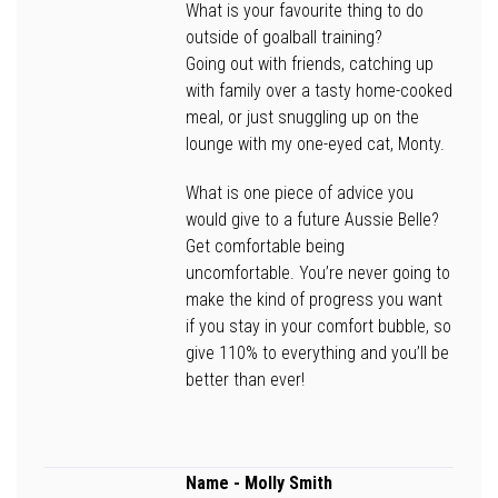
What is your favourite thing to do
outside of goalball training?
Going out with friends, catching up
with family over a tasty home-cooked
meal, or just snuggling up on the
lounge with my one-eyed cat, Monty.
What is one piece of advice you
would give to a future Aussie Belle?
Get comfortable being
uncomfortable. You’re never going to
make the kind of progress you want
if you stay in your comfort bubble, so
give 110% to everything and you’ll be
better than ever!
Name
- Molly Smith