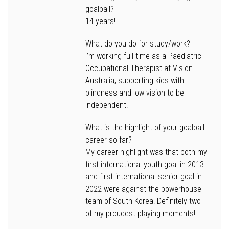
goalball?
14 years!
What do you do for study/work?
I’m working full-time as a Paediatric
Occupational Therapist at Vision
Australia, supporting kids with
blindness and low vision to be
independent!
What is the highlight of your goalball
career so far?
My career highlight was that both my
first international youth goal in 2013
and first international senior goal in
2022 were against the powerhouse
team of South Korea! Definitely two
of my proudest playing moments!