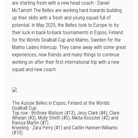
are starting fresh with a new head coach - Daniel
McTainsh! The Belles are working hard towards building
up their skills with a fresh and young squad full of
potential. In May 2025, the Belles took to Europe to try
their luck in back-to-back tournaments in Espoo, Finland
for the Worlds Goalball Cup and Malmo, Sweden for the
Malmo Ladies Intercup. They came away with some great
experiences, new friends and many things to continue
working on after their first international trip with a new
squad and new coach.
The Aussie Belles in Espoo, Finland at the Worlds
Goalball Cup.
Top row - Brittnee Watson (#13), Jess Clark (#4), Clare
Whelan (#3), Molly Smith (#5), Nikita Rossiter (#2) and
Raissa Martin (#7).
Kneeling - Zara Perry (#1) and Caitlin Hannen-Williams
(#10).