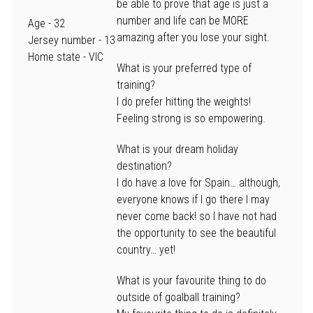
be able to prove that age is just a
number and life can be MORE
Age
- 32
amazing after you lose your sight.
Jersey number -
13
Home state
- VIC
What is your preferred type of
training?
I do prefer hitting the weights!
Feeling strong is so empowering.
What is your dream holiday
destination?
I do have a love for Spain… although,
everyone knows if I go there I may
never come back! so I have not had
the opportunity to see the beautiful
country… yet!
What is your favourite thing to do
outside of goalball training?