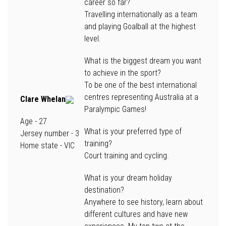
career so far?
Travelling internationally as a team
and playing Goalball at the highest
level.
What is the biggest dream you want
to achieve in the sport?
To be one of the best international
centres representing Australia at a
Clare Whelan
Paralympic Games!
Age
- 27
What is your preferred type of
Jersey number
- 3
training?
Home state -
VIC
Court training and cycling.
What is your dream holiday
destination?
Anywhere to see history, learn about
different cultures and have new