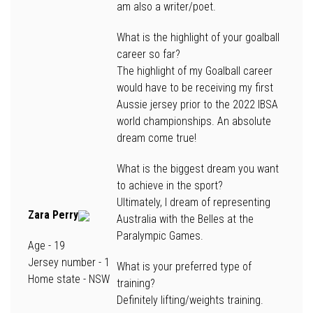
am also a writer/poet.
What is the highlight of your goalball
career so far?
The highlight of my Goalball career
would have to be receiving my first
Aussie jersey prior to the 2022 IBSA
world championships. An absolute
dream come true!
What is the biggest dream you want
to achieve in the sport?
Ultimately, I dream of representing
Zara Perry
Australia with the Belles at the
Paralympic Games.
Age -
19
Jersey number
- 1
What is your preferred type of
Home state
- NSW
training?
Definitely lifting/weights training.