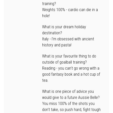
training?
Weights 100% - cardio can die in a
hole!
What is your dream holiday
destination?
Italy - I’m obsessed with ancient
history and pasta!
What is your favourite thing to do
outside of goalball training?
Reading - you can’t go wrong with a
good fantasy book and a hot cup of
tea.
What is one piece of advice you
would give to a future Aussie Belle?
You miss 100% of the shots you
don’t take, so push hard, fight tough