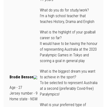
What do you do for study/work?
I’m a high school teacher that
teaches History, Drama and English
What is the highlight of your goalball
career so far?
It would have to be having the honour
of representing Australia at the 2020
Paralympic Games in Tokyo and
scoring a goal in general play
What is the biggest dream you want
Brodie Benson
to achieve in the sport?
To be selected to represent Australia
Age
- 27
at a second (preferably Covid-free)
Jersey number
- 9
Paralympics!
Home state
- NSW
What is your preferred type of