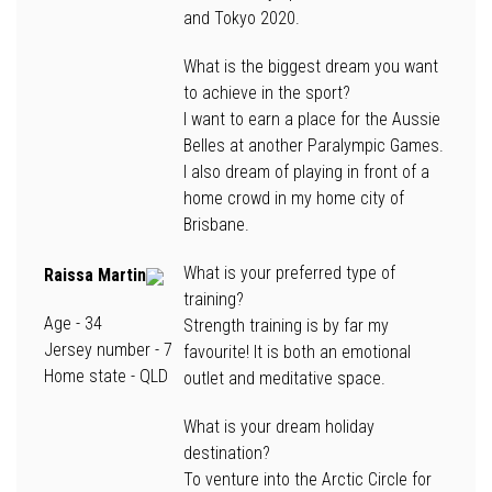
and Tokyo 2020.
What is the biggest dream you want
to achieve in the sport?
I want to earn a place for the Aussie
Belles at another Paralympic Games.
I also dream of playing in front of a
home crowd in my home city of
Brisbane.
What is your preferred type of
Raissa Martin
training?
Age
- 34
Strength training is by far my
Jersey number
- 7
favourite! It is both an emotional
Home state
- QLD
outlet and meditative space.
What is your dream holiday
destination?
To venture into the Arctic Circle for