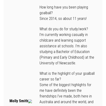
How long have you been playing
goalball?
Since 2014, so about 11 years!
What do you do for study/work?
I’m currently working casually in
childcare and learning support
assistance at schools. I’m also
studying a Bachelor of Education
(Primary and Early Childhood) at the
University of Newcastle.
What is the highlight of your goalball
career so far?
Some of the biggest highlights for
me have definitely been the
friendships I’ve made, both here in
Molly Smith
Australia and around the world, and