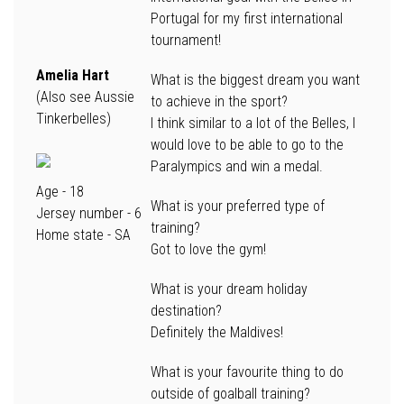
Portugal for my first international
tournament!
Amelia Hart
What is the biggest dream you want
(Also see Aussie
to achieve in the sport?
Tinkerbelles)
I think similar to a lot of the Belles, I
would love to be able to go to the
Paralympics and win a medal.
Age
- 18
What is your preferred type of
Jersey number
- 6
training?
Home state
- SA
Got to love the gym!
What is your dream holiday
destination?
Definitely the Maldives!
What is your favourite thing to do
outside of goalball training?