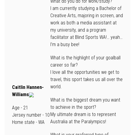
What do you do for work/study?
I am currently studying a Bachelor of
Creative Arts, majoring in screen, and
work as both a media assistant at
my university, and a program
facilitator at Blind Sports WA!… yeah…
I’m a busy bee!
What is the highlight of your goalball
career so far?
I love all the opportunities we get to
travel, this sport takes us all over the
world.
Caitlin Hannen-
Williams
What is the biggest dream you want
to achieve in the sport?
Age
- 21
My ultimate dream is to represent
Jersey number
- 10
Australia at the Paralympics!
Home state
- WA
What is your preferred type of