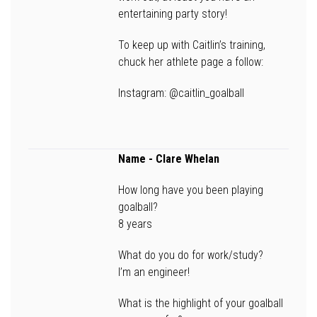
entertaining party story!
To keep up with Caitlin’s training,
chuck her athlete page a follow:
Instagram: @caitlin_goalball
Name
- Clare Whelan
How long have you been playing
goalball?
8 years
What do you do for work/study?
I’m an engineer!
What is the highlight of your goalball