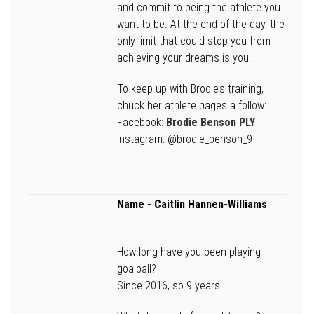
and commit to being the athlete you
want to be. At the end of the day, the
only limit that could stop you from
achieving your dreams is you!
To keep up with Brodie’s training,
chuck her athlete pages a follow:
Facebook:
Brodie Benson PLY
Instagram: @brodie_benson_9
Name -
Caitlin Hannen-Williams
How long have you been playing
goalball?
Since 2016, so 9 years!