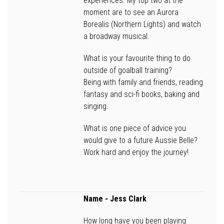
experiences. My top two at the
moment are to see an Aurora
Borealis (Northern Lights) and watch
a broadway musical.
What is your favourite thing to do
outside of goalball training?
Being with family and friends, reading
fantasy and sci-fi books, baking and
singing.
What is one piece of advice you
would give to a future Aussie Belle?
Work hard and enjoy the journey!
Name -
Jess Clark
How long have you been playing