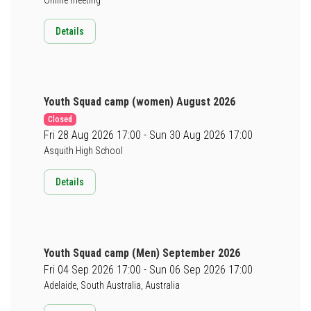
Details
Youth Squad camp (women) August 2026
Closed
Fri 28 Aug 2026 17:00 - Sun 30 Aug 2026 17:00
Asquith High School
Details
Youth Squad camp (Men) September 2026
Fri 04 Sep 2026 17:00 - Sun 06 Sep 2026 17:00
Adelaide, South Australia, Australia