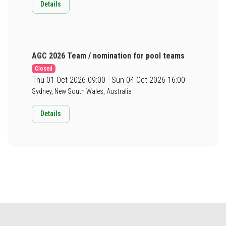
Details
AGC 2026 Team / nomination for pool teams
Closed
Thu 01 Oct 2026 09:00 - Sun 04 Oct 2026 16:00
Sydney, New South Wales, Australia
Details