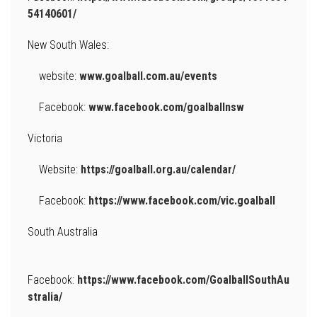
54140601/
New South Wales:
website:
www.goalball.com.au/events
Facebook:
www.facebook.com/goalballnsw
Victoria
Website:
https://goalball.org.au/calendar/
Facebook:
https://www.facebook.com/vic.goalball
South Australia
Facebook:
https://www.facebook.com/GoalballSouthAu
stralia/