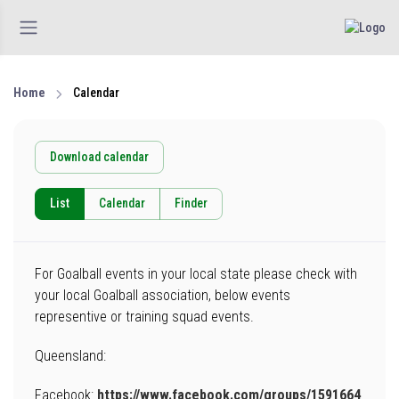
Home
Calendar
Download calendar
List
Calendar
Finder
For Goalball events in your local state please check with
your local Goalball association, below events
representive or training squad events.
Queensland:
Facebook:
https://www.facebook.com/groups/1591664