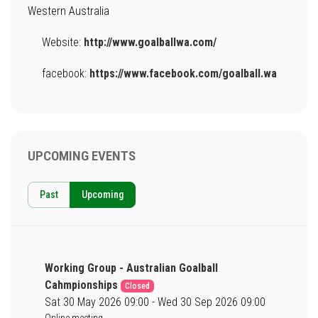
Western Australia
Website:
http://www.goalballwa.com/
facebook:
https://www.facebook.com/goalball.wa
UPCOMING EVENTS
Past
Upcoming
Working Group - Australian Goalball
Cahmpionships
Closed
Sat 30 May 2026 09:00 - Wed 30 Sep 2026 09:00
Online meeting